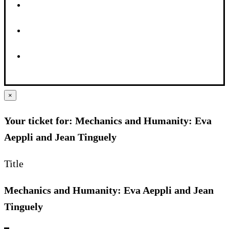
×
Your ticket for: Mechanics and Humanity: Eva
Aeppli and Jean Tinguely
Title
Mechanics and Humanity: Eva Aeppli and Jean
Tinguely