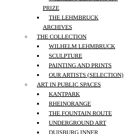
PRIZE
THE LEHMBRUCK
ARCHIVES
THE COLLECTION
WILHELM LEHMBRUCK
SCULPTURE
PAINTING AND PRINTS
OUR ARTISTS (SELECTION)
ART IN PUBLIC SPACES
KANTPARK
RHEINORANGE
THE FOUNTAIN ROUTE
UNDERGROUND ART
DUISBURG INNER