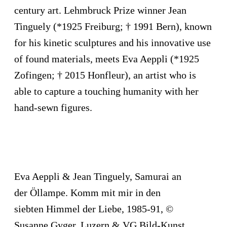
century art. Lehmbruck Prize winner Jean
Tinguely (*1925 Freiburg; † 1991 Bern), known
for his kinetic sculptures and his innovative use
of found materials, meets Eva Aeppli (*1925
Zofingen; † 2015 Honfleur), an artist who is
able to capture a touching humanity with her
hand-sewn figures.
Eva Aeppli & Jean Tinguely, Samurai an
der Öllampe. Komm mit mir in den
siebten Himmel der Liebe, 1985-91, ©
Susanne Gyger, Luzern & VG Bild-Kunst,