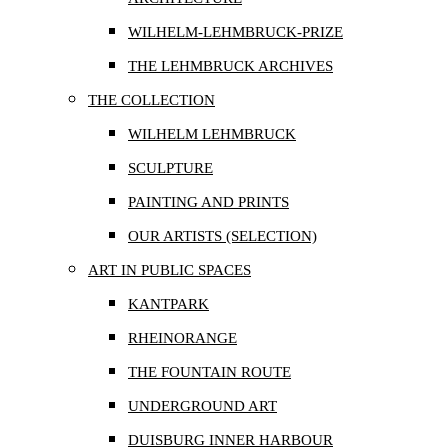
WILHELM-LEHMBRUCK-PRIZE
THE LEHMBRUCK ARCHIVES
THE COLLECTION
WILHELM LEHMBRUCK
SCULPTURE
PAINTING AND PRINTS
OUR ARTISTS (SELECTION)
ART IN PUBLIC SPACES
KANTPARK
RHEINORANGE
THE FOUNTAIN ROUTE
UNDERGROUND ART
DUISBURG INNER HARBOUR