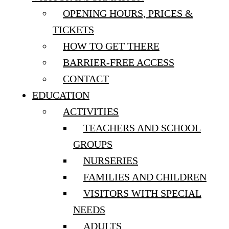
OPENING HOURS, PRICES &
TICKETS
HOW TO GET THERE
BARRIER-FREE ACCESS
CONTACT
EDUCATION
ACTIVITIES
TEACHERS AND SCHOOL
GROUPS
NURSERIES
FAMILIES AND CHILDREN
VISITORS WITH SPECIAL
NEEDS
ADULTS