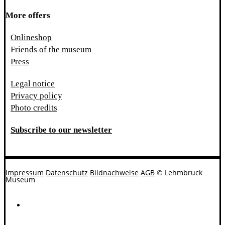
More offers
Onlineshop
Friends of the museum
Press
Legal notice
Privacy policy
Photo credits
Subscribe to our newsletter
Impressum
Datenschutz
Bildnachweise
AGB
© Lehmbruck
Museum