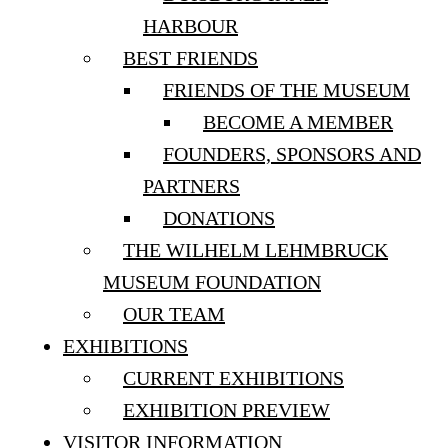
HARBOUR
BEST FRIENDS
FRIENDS OF THE MUSEUM
BECOME A MEMBER
FOUNDERS, SPONSORS AND
PARTNERS
DONATIONS
THE WILHELM LEHMBRUCK
MUSEUM FOUNDATION
OUR TEAM
EXHIBITIONS
CURRENT EXHIBITIONS
EXHIBITION PREVIEW
VISITOR INFORMATION