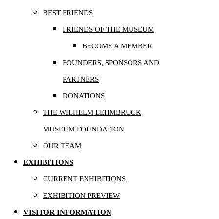
BEST FRIENDS
FRIENDS OF THE MUSEUM
BECOME A MEMBER
FOUNDERS, SPONSORS AND
PARTNERS
DONATIONS
THE WILHELM LEHMBRUCK
MUSEUM FOUNDATION
OUR TEAM
EXHIBITIONS
CURRENT EXHIBITIONS
EXHIBITION PREVIEW
VISITOR INFORMATION