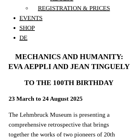
REGISTRATION & PRICES
EVENTS
SHOP
DE
MECHANICS AND HUMANITY:
EVA AEPPLI AND JEAN TINGUELY
TO THE 100TH BIRTHDAY
23 March to 24 August 2025
The Lehmbruck Museum is presenting a
comprehensive retrospective that brings
together the works of two pioneers of 20th