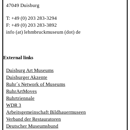
47049 Duisburg
T: +49 (0) 203 283-3294
F: +49 (0) 203 283-3892
info (at) lehmbruckmuseum (dot) de
External links
Duisburg Art Museums
Duisburger Akzente
Ruhr´s Network of Museums
RuhrArtMoves
Ruhrtriennale
WDR 3
Arbeitsgemeinschaft Bildhauermuseen
Verband der Restauratoren
Deutscher Museumsbund