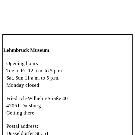
Lehmbruck Museum
Opening hours
Tue to Fri 12 a.m. to 5 p.m.
Sat, Sun 11 a.m. to 5 p.m.
Monday closed
Friedrich-Wilhelm-Straße 40
47051 Duisburg
Getting there
Postal address:
Düsseldorfer Str. 51