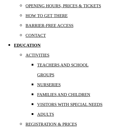
OPENING HOURS, PRICES & TICKETS
HOW TO GET THERE
BARRIER-FREE ACCESS
CONTACT
EDUCATION
ACTIVITIES
TEACHERS AND SCHOOL
GROUPS
NURSERIES
FAMILIES AND CHILDREN
VISITORS WITH SPECIAL NEEDS
ADULTS
REGISTRATION & PRICES