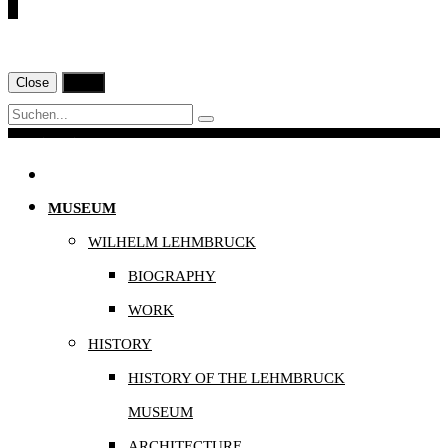
€
Close
Print
Navigation
MUSEUM
WILHELM LEHMBRUCK
BIOGRAPHY
WORK
HISTORY
HISTORY OF THE LEHMBRUCK
MUSEUM
ARCHITECTURE