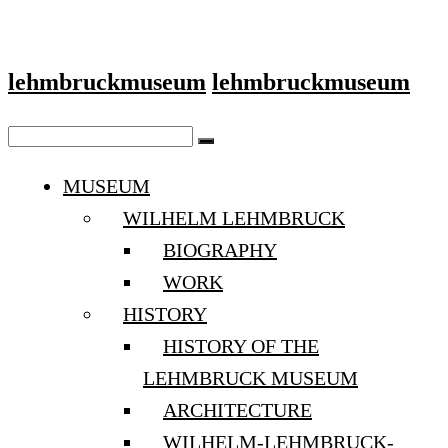
lehmbruckmuseum
lehmbruckmuseum
MUSEUM
WILHELM LEHMBRUCK
BIOGRAPHY
WORK
HISTORY
HISTORY OF THE
LEHMBRUCK MUSEUM
ARCHITECTURE
WILHELM-LEHMBRUCK-