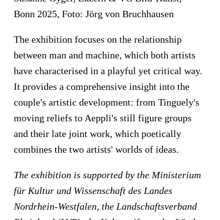
Bonn 2025, Foto: Jörg von Bruchhausen
The exhibition focuses on the relationship
between man and machine, which both artists
have characterised in a playful yet critical way.
It provides a comprehensive insight into the
couple's artistic development: from Tinguely's
moving reliefs to Aeppli's still figure groups
and their late joint work, which poetically
combines the two artists' worlds of ideas.
The e
xhibition is supported by the
Ministerium
für Kultur und Wissenschaft des Landes
Nordrhein-Westfalen, the
Landschaftsverband