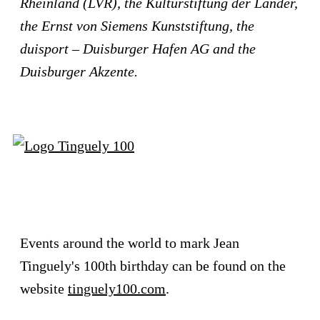
Rheinland (LVR), the Kulturstiftung der Länder,
the Ernst von Siemens Kunststiftung, the
duisport – Duisburger Hafen AG
and the
Duisburger Akzente.
Events around the world to mark Jean
Tinguely's 100th birthday can be found on the
website
tinguely100.com
.