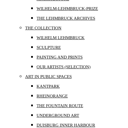
WILHELM-LEHMBRUCK-PRIZE
THE LEHMBRUCK ARCHIVES
THE COLLECTION
WILHELM LEHMBRUCK
SCULPTURE
PAINTING AND PRINTS
OUR ARTISTS (SELECTION)
ART IN PUBLIC SPACES
KANTPARK
RHEINORANGE
THE FOUNTAIN ROUTE
UNDERGROUND ART
DUISBURG INNER HARBOUR