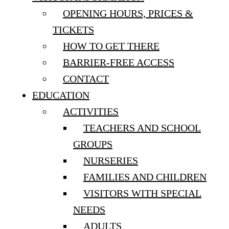
OPENING HOURS, PRICES &
TICKETS
HOW TO GET THERE
BARRIER-FREE ACCESS
CONTACT
EDUCATION
ACTIVITIES
TEACHERS AND SCHOOL
GROUPS
NURSERIES
FAMILIES AND CHILDREN
VISITORS WITH SPECIAL
NEEDS
ADULTS