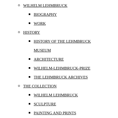
WILHELM LEHMBRUCK
BIOGRAPHY
WORK
HISTORY
HISTORY OF THE LEHMBRUCK
MUSEUM
ARCHITECTURE
WILHELM-LEHMBRUCK-PRIZE
THE LEHMBRUCK ARCHIVES
THE COLLECTION
WILHELM LEHMBRUCK
SCULPTURE
PAINTING AND PRINTS