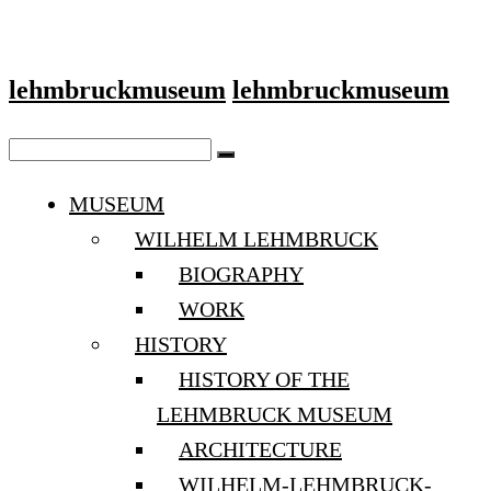
lehmbruckmuseum
lehmbruckmuseum
MUSEUM
WILHELM LEHMBRUCK
BIOGRAPHY
WORK
HISTORY
HISTORY OF THE
LEHMBRUCK MUSEUM
ARCHITECTURE
WILHELM-LEHMBRUCK-