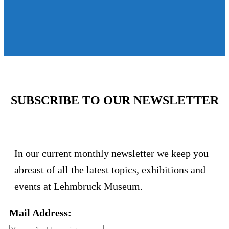
SUBSCRIBE TO OUR NEWSLETTER
In our current monthly newsletter we keep you
abreast of all the latest topics, exhibitions and
events at Lehmbruck Museum.
Mail Address: