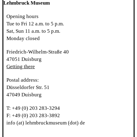
Lehmbruck Museum
Opening hours
Tue to Fri 12 a.m. to 5 p.m.
Sat, Sun 11 a.m. to 5 p.m.
Monday closed
Friedrich-Wilhelm-Straße 40
47051 Duisburg
Getting there
Postal address:
Düsseldorfer Str. 51
47049 Duisburg
T: +49 (0) 203 283-3294
F: +49 (0) 203 283-3892
info (at) lehmbruckmuseum (dot) de