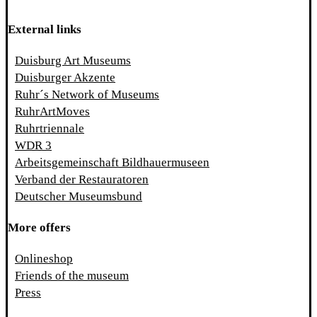
External links
Duisburg Art Museums
Duisburger Akzente
Ruhr´s Network of Museums
RuhrArtMoves
Ruhrtriennale
WDR 3
Arbeitsgemeinschaft Bildhauermuseen
Verband der Restauratoren
Deutscher Museumsbund
More offers
Onlineshop
Friends of the museum
Press