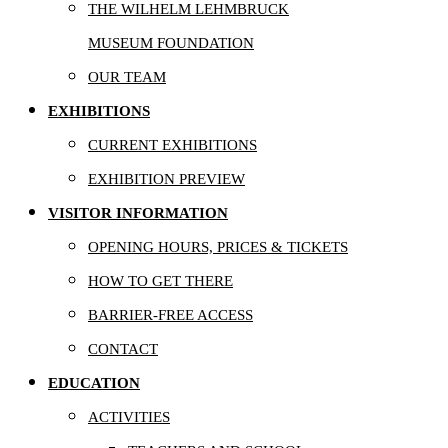
THE WILHELM LEHMBRUCK
MUSEUM FOUNDATION
OUR TEAM
EXHIBITIONS
CURRENT EXHIBITIONS
EXHIBITION PREVIEW
VISITOR INFORMATION
OPENING HOURS, PRICES & TICKETS
HOW TO GET THERE
BARRIER-FREE ACCESS
CONTACT
EDUCATION
ACTIVITIES