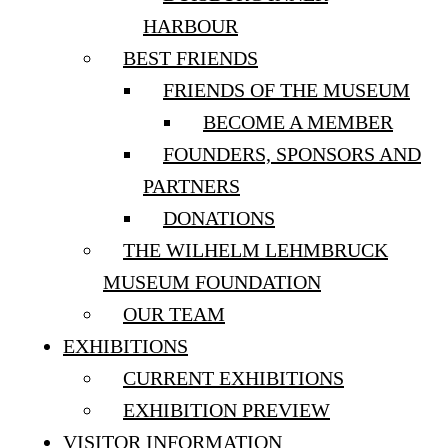
HARBOUR
BEST FRIENDS
FRIENDS OF THE MUSEUM
BECOME A MEMBER
FOUNDERS, SPONSORS AND
PARTNERS
DONATIONS
THE WILHELM LEHMBRUCK
MUSEUM FOUNDATION
OUR TEAM
EXHIBITIONS
CURRENT EXHIBITIONS
EXHIBITION PREVIEW
VISITOR INFORMATION