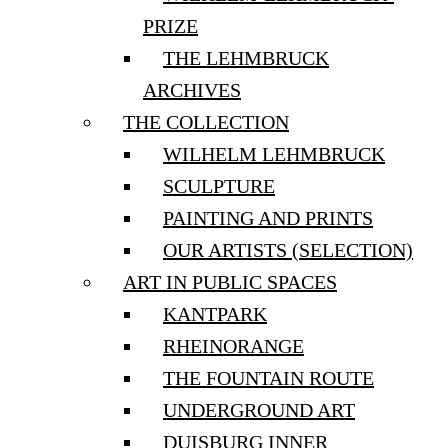
PRIZE
THE LEHMBRUCK
ARCHIVES
THE COLLECTION
WILHELM LEHMBRUCK
SCULPTURE
PAINTING AND PRINTS
OUR ARTISTS (SELECTION)
ART IN PUBLIC SPACES
KANTPARK
RHEINORANGE
THE FOUNTAIN ROUTE
UNDERGROUND ART
DUISBURG INNER