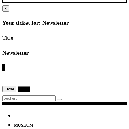
×
Your ticket for: Newsletter
Title
Newsletter
€
Close
Print
Navigation
MUSEUM