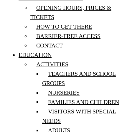
OPENING HOURS, PRICES &
TICKETS
HOW TO GET THERE
BARRIER-FREE ACCESS
CONTACT
EDUCATION
ACTIVITIES
TEACHERS AND SCHOOL
GROUPS
NURSERIES
FAMILIES AND CHILDREN
VISITORS WITH SPECIAL
NEEDS
ADULTS